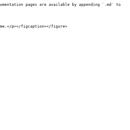
umentation pages are available by appending `.md` to 