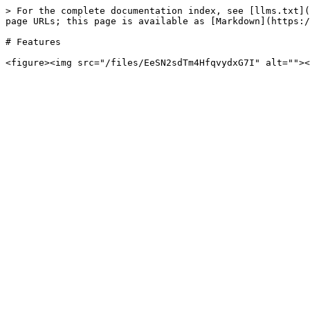
> For the complete documentation index, see [llms.txt](
page URLs; this page is available as [Markdown](https:/
# Features
