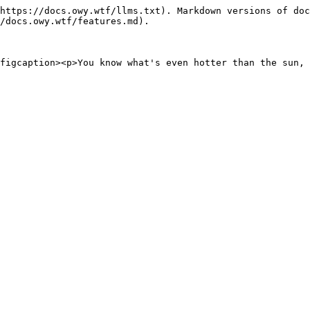
https://docs.owy.wtf/llms.txt). Markdown versions of doc
/docs.owy.wtf/features.md).
