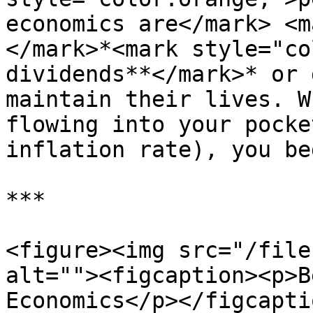
economics are</mark> <m
</mark>*<mark style="co
dividends**</mark>* or 
maintain their lives. W
flowing into your pocke
inflation rate), you be
***

<figure><img src="/file
alt=""><figcaption><p>B
Economics</p></figcapti