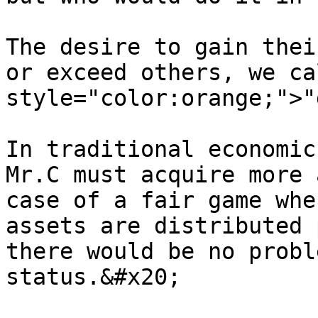
The desire to gain thei
or exceed others, we ca
style="color:orange;">"
In traditional economic
Mr.C must acquire more 
case of a fair game whe
assets are distributed 
there would be no probl
status.&#x20;
