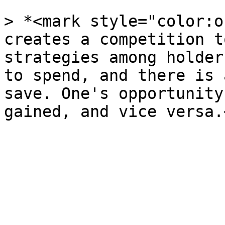
> *<mark style="color:o
creates a competition t
strategies among holder
to spend, and there is 
save. One's opportunity