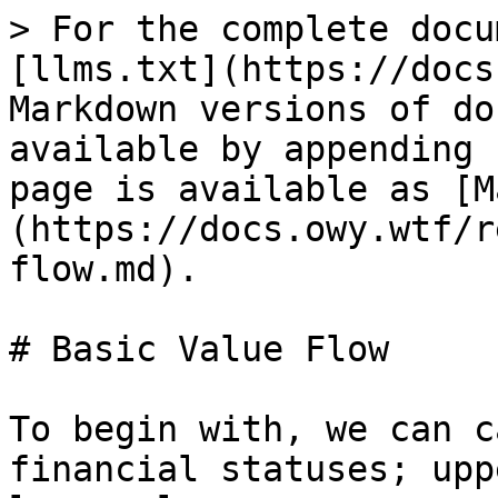
> For the complete docu
[llms.txt](https://docs
Markdown versions of do
available by appending 
page is available as [M
(https://docs.owy.wtf/r
flow.md).

# Basic Value Flow

To begin with, we can c
financial statuses; upp