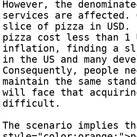
However, the denominate
services are affected. 
slice of pizza in USD. 
pizza cost less than 1 
inflation, finding a sl
in the US and many deve
Consequently, people ne
maintain the same stand
will face that acquirin
difficult.

The scenario implies th
style="color:orange;">p