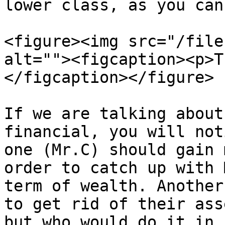
lower class, as you can
<figure><img src="/file
alt=""><figcaption><p>T
</figcaption></figure>

If we are talking about
financial, you will not
one (Mr.C) should gain 
order to catch up with 
term of wealth. Another
to get rid of their ass
but who would do it in 