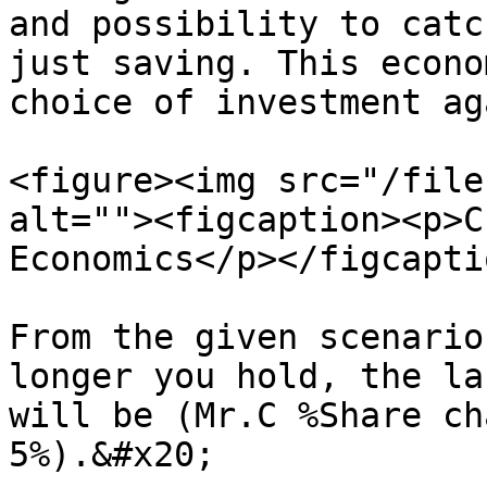
and possibility to catc
just saving. This econo
choice of investment ag
<figure><img src="/file
alt=""><figcaption><p>C
Economics</p></figcapti
From the given scenario
longer you hold, the la
will be (Mr.C %Share ch
5%).&#x20;
