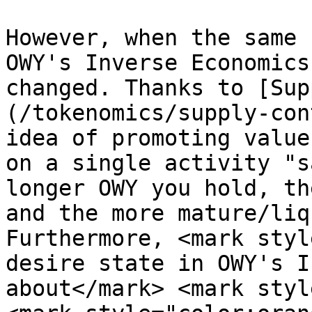
However, when the same 
OWY's Inverse Economics
changed. Thanks to [Sup
(/tokenomics/supply-con
idea of promoting value
on a single activity "s
longer OWY you hold, th
and the more mature/liq
Furthermore, <mark styl
desire state in OWY's I
about</mark> <mark styl