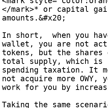
<mark style="color:oran
</mark>* or capital gai
amounts.&#x20;

In short,  when you hav
wallet, you are not act
tokens, but the shares 
total supply, which is 
spending taxation. It m
not acquire more OWY, y
work for you by increas
Taking the same scenari